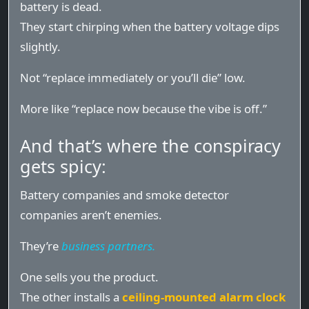
battery is dead.
They start chirping when the battery voltage dips
slightly.
Not “replace immediately or you’ll die” low.
More like “replace now because the vibe is off.”
And that’s where the conspiracy
gets spicy:
Battery companies and smoke detector
companies aren’t enemies.
They’re
business partners.
One sells you the product.
The other installs a
ceiling-mounted alarm clock