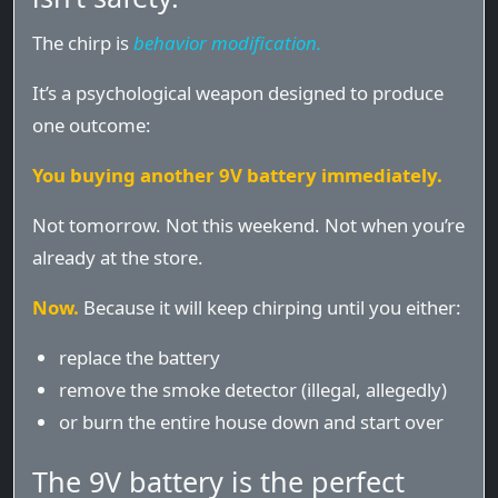
The chirp is
behavior modification.
It’s a psychological weapon designed to produce
one outcome:
You buying another 9V battery immediately.
Not tomorrow. Not this weekend. Not when you’re
already at the store.
Now.
Because it will keep chirping until you either:
replace the battery
remove the smoke detector (illegal, allegedly)
or burn the entire house down and start over
The 9V battery is the perfect