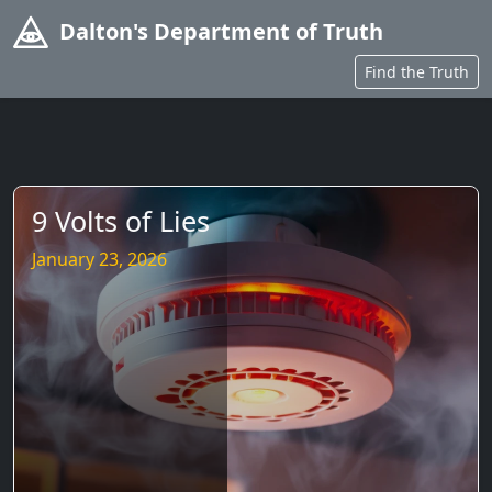
Dalton's Department of Truth
Find the Truth
9 Volts of Lies
January 23, 2026