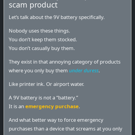
scam product
Let’s talk about the 9V battery specifically.
Nobody uses these things.
You don’t keep them stocked.
You don’t casually buy them.
They exist in that annoying category of products
where you only buy them
under duress
.
Like printer ink. Or airport water.
A 9V battery is not a “battery.”
It is an
emergency purchase
.
And what better way to force emergency
purchases than a device that screams at you only