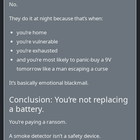
No.
They do it at night because that’s when:
you’re home
you’re vulnerable
you’re exhausted
and you’re most likely to panic-buy a 9V
tomorrow like a man escaping a curse
It’s basically emotional blackmail.
Conclusion: You’re not replacing
a battery.
You’re paying a ransom.
A smoke detector isn’t a safety device.