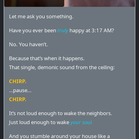
Let me ask you something.
Have you ever been
truly
happy at 3:17 AM?
No. You haven’t.
Because that’s when it happens.
That single, demonic sound from the ceiling:
CHIRP.
…pause…
CHIRP.
It’s not loud enough to wake the neighbors.
Just loud enough to wake
your soul.
And you stumble around your house like a