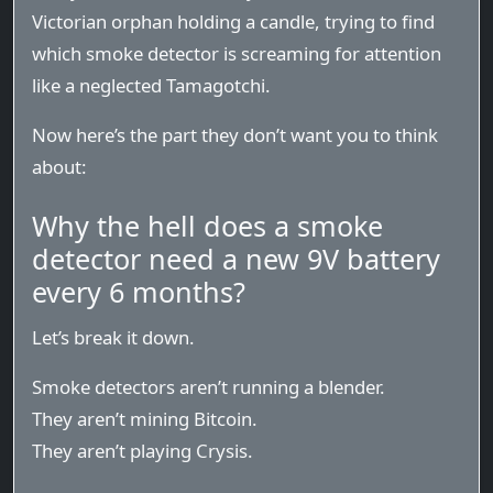
Victorian orphan holding a candle, trying to find
which smoke detector is screaming for attention
like a neglected Tamagotchi.
Now here’s the part they don’t want you to think
about:
Why the hell does a smoke
detector need a new 9V battery
every 6 months?
Let’s break it down.
Smoke detectors aren’t running a blender.
They aren’t mining Bitcoin.
They aren’t playing Crysis.