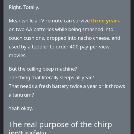
Right. Totally.
Meanwhile a TV remote can survive
three years
on two AA batteries while being smashed into
couch cushions, dropped into nacho cheese, and
used by a toddler to order 400 pay-per-view
movies.
But the ceiling beep machine?
The thing that literally sleeps all year?
That needs a fresh battery twice a year or it throws
a tantrum?
Yeah okay.
The real purpose of the chirp
isn’t safety.