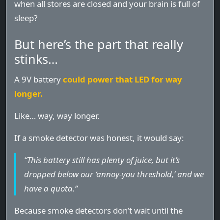
when all stores are closed and your brain is full of
sleep?
But here’s the part that really
stinks…
A 9V battery
could power that LED for way
longer.
Like… way, way longer.
If a smoke detector was honest, it would say:
“This battery still has plenty of juice, but it’s
dropped below our ‘annoy-you threshold,’ and we
have a quota.”
Because smoke detectors don’t wait until the