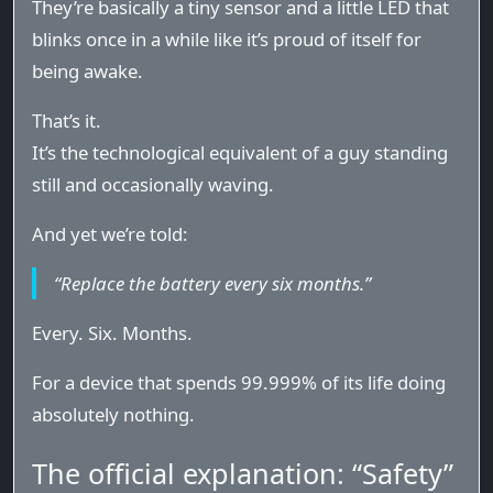
They’re basically a tiny sensor and a little LED that
blinks once in a while like it’s proud of itself for
being awake.
That’s it.
It’s the technological equivalent of a guy standing
still and occasionally waving.
And yet we’re told:
“Replace the battery every six months.”
Every. Six. Months.
For a device that spends 99.999% of its life doing
absolutely nothing.
The official explanation: “Safety”