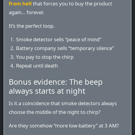
from hell
that forces you to buy the product
again… forever.
It’s the perfect loop.
Smoke detector sells “peace of mind”
Battery company sells “temporary silence”
You pay to stop the chirp
Repeat until death
Bonus evidence: The beep
always starts at night
Is it a coincidence that smoke detectors always
choose the middle of the night to chirp?
Are they somehow “more low-battery” at 3 AM?