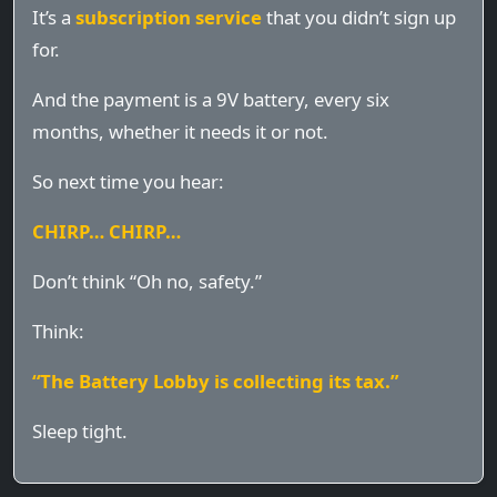
It’s a
subscription service
that you didn’t sign up
for.
And the payment is a 9V battery, every six
months, whether it needs it or not.
So next time you hear:
CHIRP… CHIRP…
Don’t think “Oh no, safety.”
Think:
“The Battery Lobby is collecting its tax.”
Sleep tight.